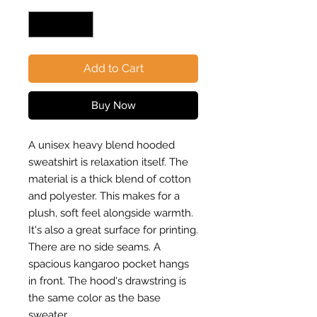
Add to Cart
Buy Now
A unisex heavy blend hooded
sweatshirt is relaxation itself. The
material is a thick blend of cotton
and polyester. This makes for a
plush, soft feel alongside warmth.
It's also a great surface for printing.
There are no side seams. A
spacious kangaroo pocket hangs
in front. The hood's drawstring is
the same color as the base
sweater.