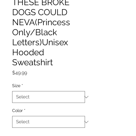
THESE BROKE
DOGS COULD
NEVA(Princess
Only/Black
Letters)Unisex
Hooded
Sweatshirt
Price
$49.99
Size
*
Color
*
Quantity
*