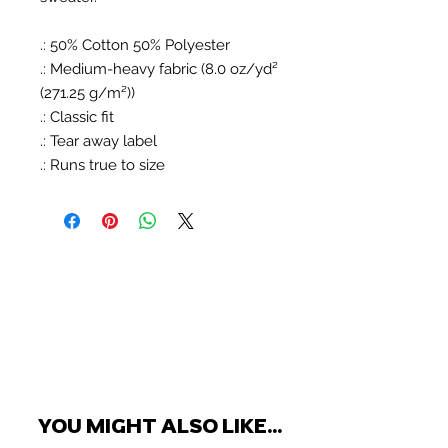
.: 50% Cotton 50% Polyester
.: Medium-heavy fabric (8.0 oz/yd²
(271.25 g/m²))
.: Classic fit
.: Tear away label
.: Runs true to size
YOU MIGHT ALSO LIKE...