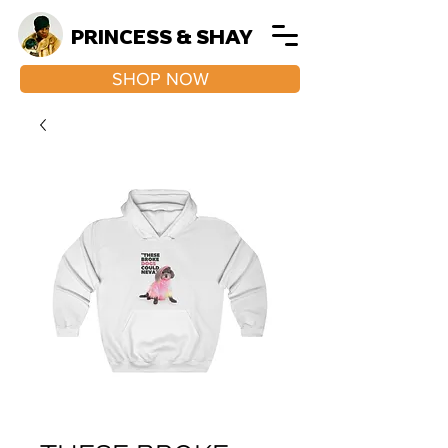
PRINCESS & SHAY
SHOP NOW