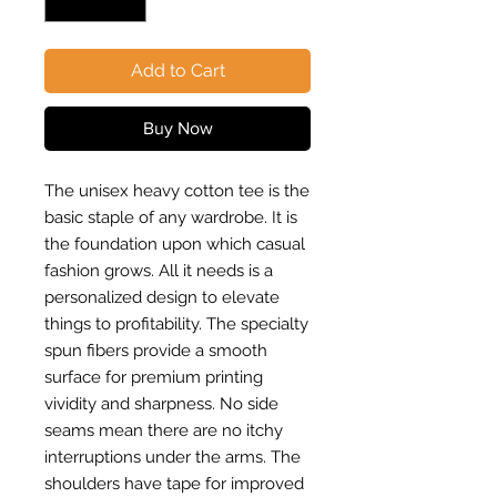
Add to Cart
Buy Now
The unisex heavy cotton tee is the
basic staple of any wardrobe. It is
the foundation upon which casual
fashion grows. All it needs is a
personalized design to elevate
things to profitability. The specialty
spun fibers provide a smooth
surface for premium printing
vividity and sharpness. No side
seams mean there are no itchy
interruptions under the arms. The
shoulders have tape for improved