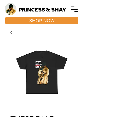
PRINCESS & SHAY
SHOP NOW