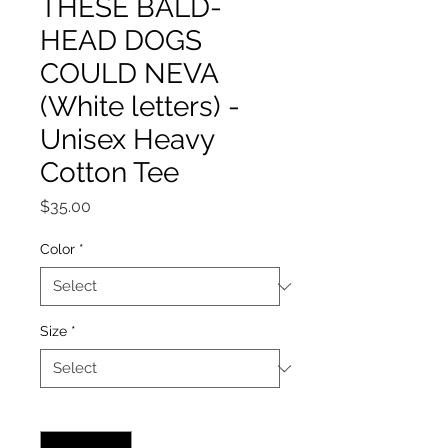
THESE BALD-
HEAD DOGS
COULD NEVA
(White letters) -
Unisex Heavy
Cotton Tee
Price
$35.00
Color
*
Size
*
Quantity
*