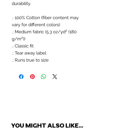
durability.
.: 100% Cotton (fiber content may
vary for different colors)
.: Medium fabric (5.3 oz/yd² (180
g/m²))
.: Classic fit
.: Tear away label
.: Runs true to size
YOU MIGHT ALSO LIKE...