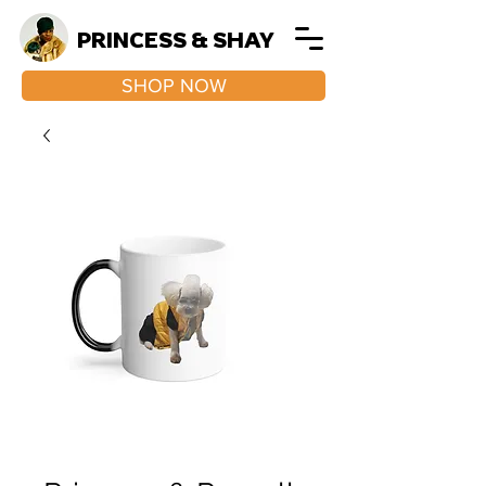
PRINCESS & SHAY
SHOP NOW