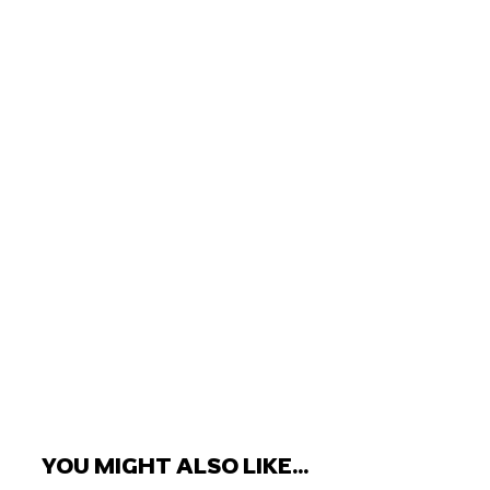
YOU MIGHT ALSO LIKE...