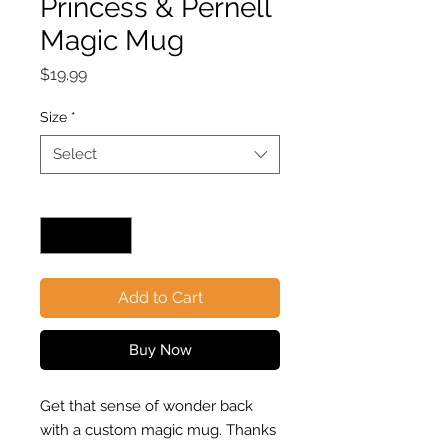
Princess & Pernell
Magic Mug
Price
$19.99
Size
*
Select
Quantity
*
Add to Cart
Buy Now
Get that sense of wonder back
with a custom magic mug. Thanks