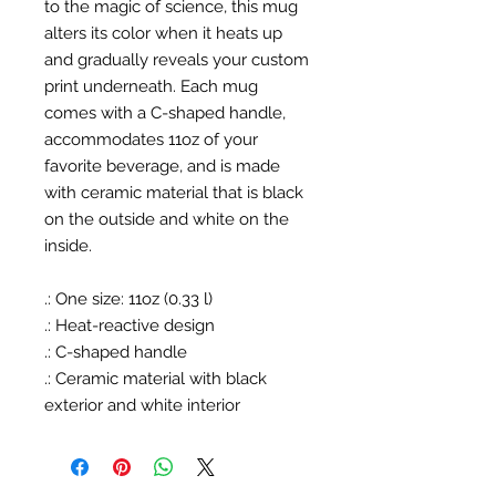
to the magic of science, this mug
alters its color when it heats up
and gradually reveals your custom
print underneath. Each mug
comes with a C-shaped handle,
accommodates 11oz of your
favorite beverage, and is made
with ceramic material that is black
on the outside and white on the
inside.
.: One size: 11oz (0.33 l)
.: Heat-reactive design
.: C-shaped handle
.: Ceramic material with black
exterior and white interior