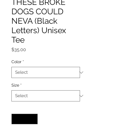
THESE BROKE
DOGS COULD
NEVA (Black
Letters) Unisex
Tee
Price
$35.00
Color
*
Size
*
Quantity
*