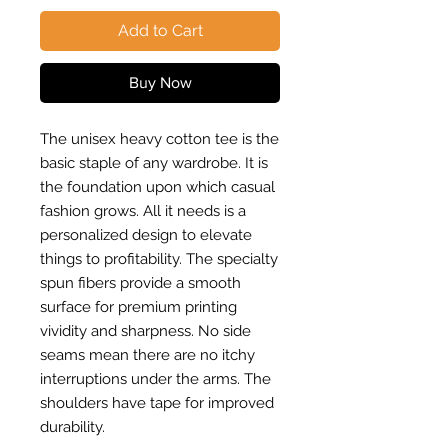
Add to Cart
Buy Now
The unisex heavy cotton tee is the
basic staple of any wardrobe. It is
the foundation upon which casual
fashion grows. All it needs is a
personalized design to elevate
things to profitability. The specialty
spun fibers provide a smooth
surface for premium printing
vividity and sharpness. No side
seams mean there are no itchy
interruptions under the arms. The
shoulders have tape for improved
durability.