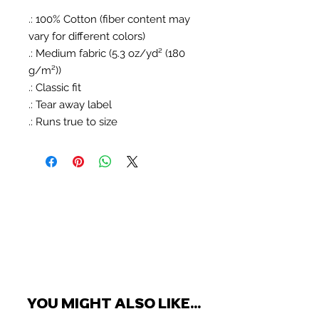
.: 100% Cotton (fiber content may
vary for different colors)
.: Medium fabric (5.3 oz/yd² (180
g/m²))
.: Classic fit
.: Tear away label
.: Runs true to size
YOU MIGHT ALSO LIKE...