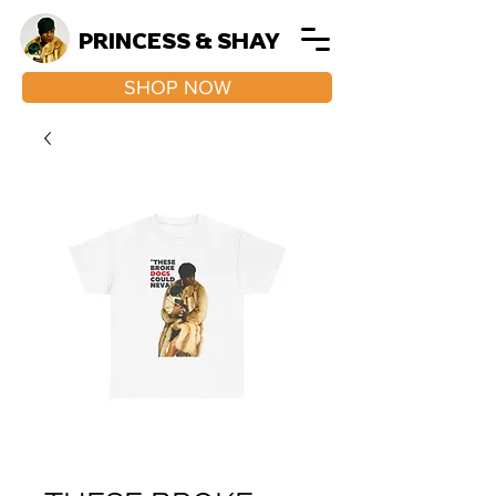
PRINCESS & SHAY
SHOP NOW