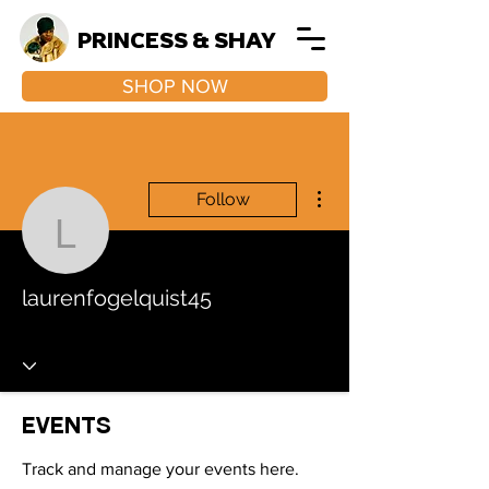
PRINCESS & SHAY
SHOP NOW
More actions
Follow
laurenfogelquist45
laurenfogelquist45
Events
Track and manage your events here.