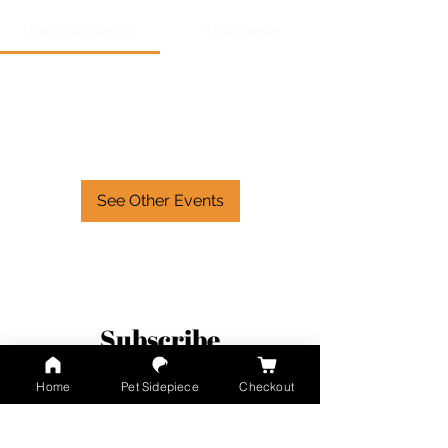
Upcoming Events
Past Events
No tickets or RSVPs yet
See Other Events
Subscribe
Home
Pet Sidepiece
Checkout